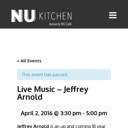
« All Events
This event has passed.
Live Music – Jeffrey
Arnold
April 2, 2016 @ 3:30 pm
-
5:00 pm
Jeffrey Arnold
is an up and coming 18 year