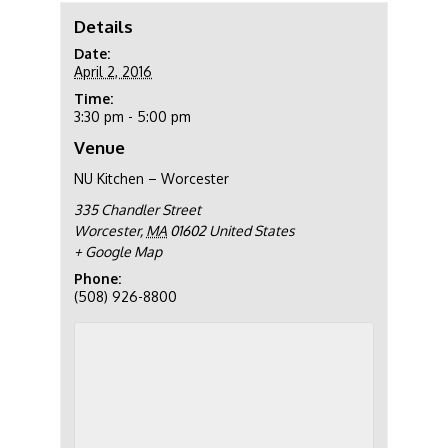
Details
Date:
April 2, 2016
Time:
3:30 pm - 5:00 pm
Venue
NU Kitchen – Worcester
335 Chandler Street
Worcester
,
MA
01602
United States
+ Google Map
Phone:
(508) 926-8800