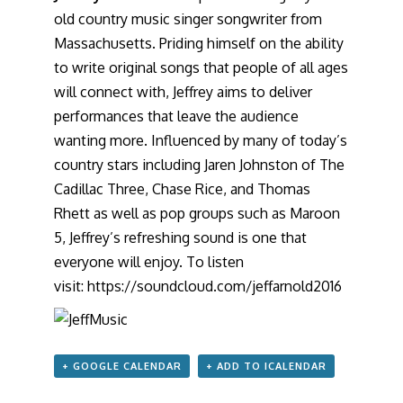
old country music singer songwriter from
Massachusetts. Priding himself on the ability
to write original songs that people of all ages
will connect with, Jeffrey aims to deliver
performances that leave the audience
wanting more. Influenced by many of today’s
country stars including Jaren Johnston of The
Cadillac Three, Chase Rice, and Thomas
Rhett as well as pop groups such as Maroon
5, Jeffrey’s refreshing sound is one that
everyone will enjoy. To listen
visit:
https://soundcloud.com/
jeffarnold2016
+ GOOGLE CALENDAR
+ ADD TO ICALENDAR