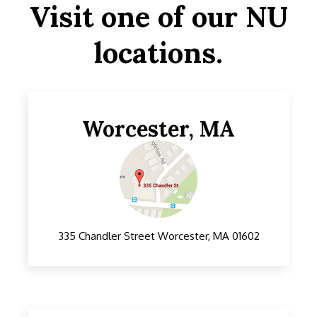
Visit one of our NU
locations.
Worcester, MA
335 Chandler Street Worcester, MA 01602
195 Washington St, Somerville, MA 02143