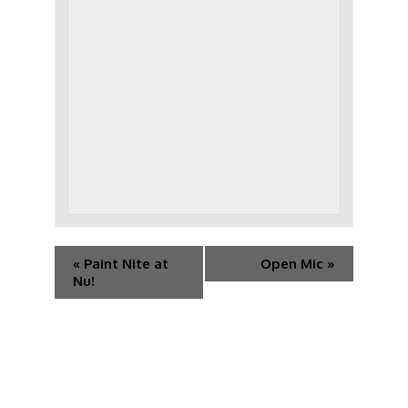
«
Paint Nite at
Open Mic
»
Nu!