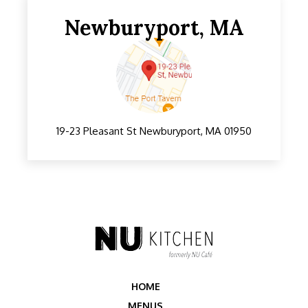
Somerville, MA
Newburyport, MA
19-23 Pleasant St Newburyport, MA 01950
HOME
MENUS